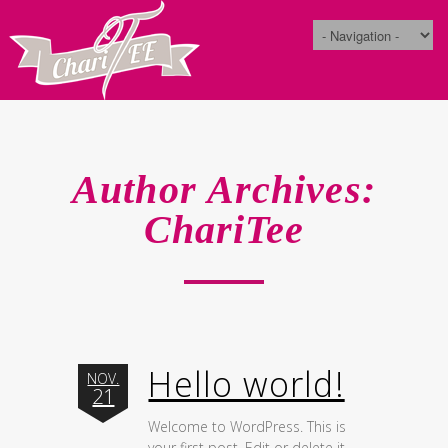
Author Archives:
ChariTee
Hello world!
NOV.
21
Welcome to WordPress. This is
your first post. Edit or delete it,