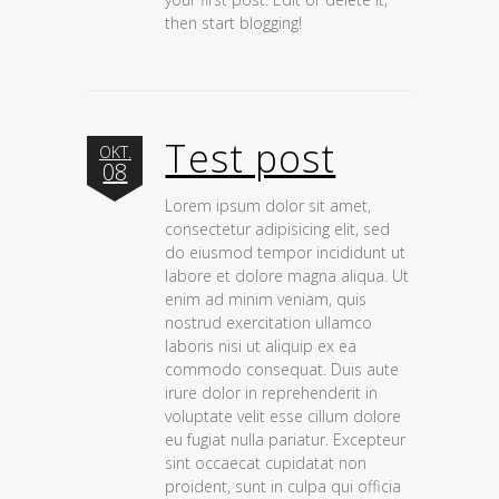
then start blogging!
Test post
OKT.
08
Lorem ipsum dolor sit amet,
consectetur adipisicing elit, sed
do eiusmod tempor incididunt ut
labore et dolore magna aliqua. Ut
enim ad minim veniam, quis
nostrud exercitation ullamco
laboris nisi ut aliquip ex ea
commodo consequat. Duis aute
irure dolor in reprehenderit in
voluptate velit esse cillum dolore
eu fugiat nulla pariatur. Excepteur
sint occaecat cupidatat non
proident, sunt in culpa qui officia