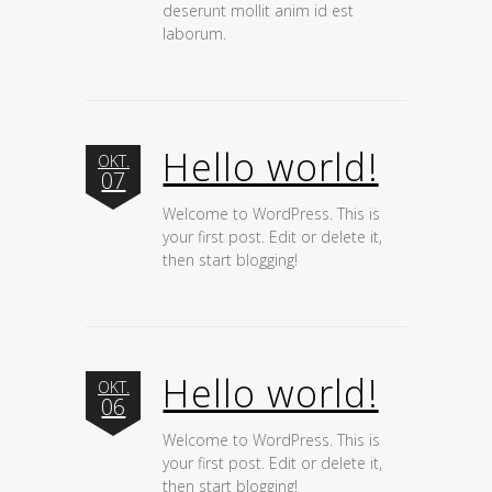
deserunt mollit anim id est
laborum.
Hello world!
OKT.
07
Welcome to WordPress. This is
your first post. Edit or delete it,
then start blogging!
Hello world!
OKT.
06
Welcome to WordPress. This is
your first post. Edit or delete it,
then start blogging!