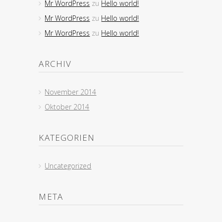
Mr WordPress
zu
Hello world!
Mr WordPress
zu
Hello world!
Mr WordPress
zu
Hello world!
ARCHIV
November 2014
Oktober 2014
KATEGORIEN
Uncategorized
META