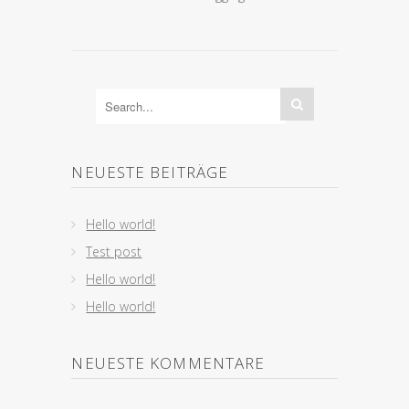
NEUESTE BEITRÄGE
Hello world!
Test post
Hello world!
Hello world!
NEUESTE KOMMENTARE